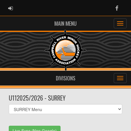
ADMIN LOGIN
Faceb
MAIN MENU
DIVISIONS
U112025/2026 - SURREY
Select
list(select
one):
Live Sync (Non Google)