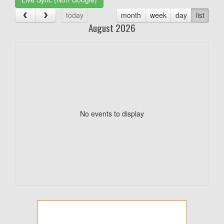
today
month
week
day
list
August 2026
No events to display