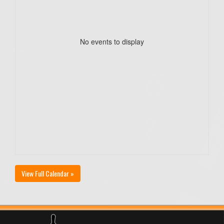
No events to display
View Full Calendar »