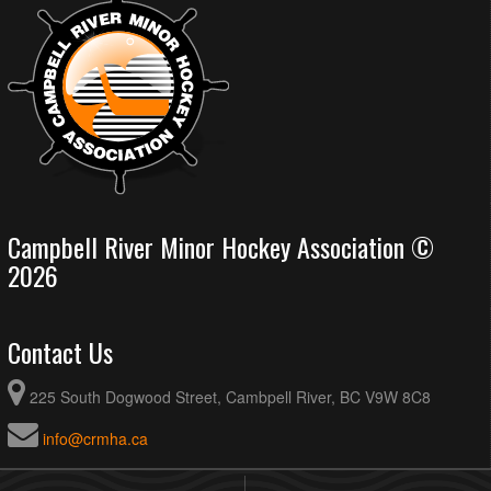
Campbell River Minor Hockey Association ©
2026
Contact Us
225 South Dogwood Street, Cambpell River, BC V9W 8C8
info@crmha.ca