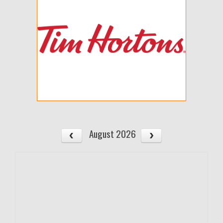
August 2026