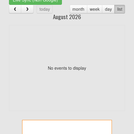
today
month
week
day
list
August 2026
No events to display