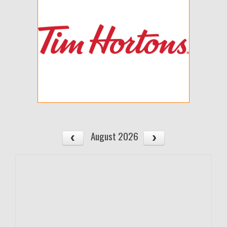
August 2026