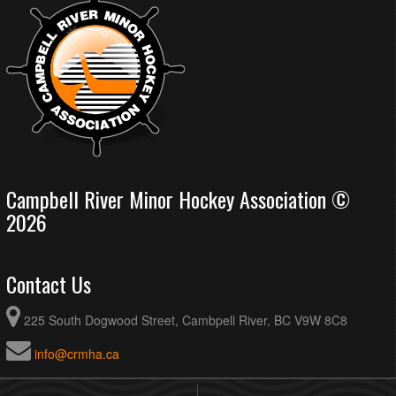
Campbell River Minor Hockey Association ©
2026
Contact Us
225 South Dogwood Street, Cambpell River, BC V9W 8C8
info@crmha.ca