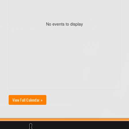
No events to display
View Full Calendar »