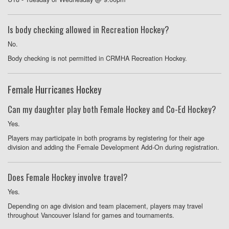
Is body checking allowed in Recreation Hockey?
No.
Body checking is not permitted in CRMHA Recreation Hockey.
Female Hurricanes Hockey
Can my daughter play both Female Hockey and Co-Ed Hockey?
Yes.
Players may participate in both programs by registering for their age
division and adding the Female Development Add-On during registration.
Does Female Hockey involve travel?
Yes.
Depending on age division and team placement, players may travel
throughout Vancouver Island for games and tournaments.