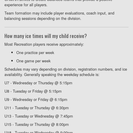
experience for all players.
Team formation may include player evaluations, coach input, and
balancing sessions depending on the division.
How many ice times will my child receive?
Most Recreation players receive approximately:
One practice per week
One game per week
Schedules may vary depending on division, registration numbers, and ice
availability. Generally speaking the weekday schedule is:
U7 - Wednesday or Thursday @ 5:15pm
U8 - Tuesday or Friday @ 5:15pm
U9 - Wednesday or Friday @ 6:15pm
U11 - Tuesday or Thursday @ 6:30pm
U13 - Tuesday or Wednesday @ 7:45pm
U15 - Tuesday or Thursday @ 8:00pm
U18 - Tuesday or Wednesday @ 9:00pm