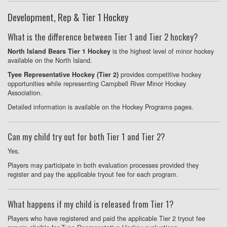
Development, Rep & Tier 1 Hockey
What is the difference between Tier 1 and Tier 2 hockey?
is the highest level of minor hockey
North Island Bears Tier 1 Hockey
available on the North Island.
provides competitive hockey
Tyee Representative Hockey (Tier 2)
opportunities while representing Campbell River Minor Hockey
Association.
Detailed information is available on the Hockey Programs pages.
Can my child try out for both Tier 1 and Tier 2?
Yes.
Players may participate in both evaluation processes provided they
register and pay the applicable tryout fee for each program.
What happens if my child is released from Tier 1?
Players who have registered and paid the applicable Tier 2 tryout fee