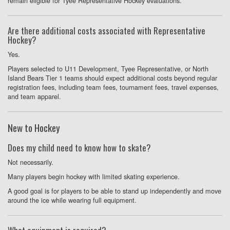
remain eligible for Tyee Representative Hockey evaluations.
Are there additional costs associated with Representative
Hockey?
Yes.
Players selected to U11 Development, Tyee Representative, or North
Island Bears Tier 1 teams should expect additional costs beyond regular
registration fees, including team fees, tournament fees, travel expenses,
and team apparel.
New to Hockey
Does my child need to know how to skate?
Not necessarily.
Many players begin hockey with limited skating experience.
A good goal is for players to be able to stand up independently and move
around the ice while wearing full equipment.