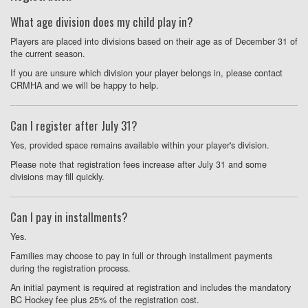
What age division does my child play in?
Players are placed into divisions based on their age as of December 31 of
the current season.
If you are unsure which division your player belongs in, please contact
CRMHA and we will be happy to help.
Can I register after July 31?
Yes, provided space remains available within your player's division.
Please note that registration fees increase after July 31 and some
divisions may fill quickly.
Can I pay in installments?
Yes.
Families may choose to pay in full or through installment payments
during the registration process.
An initial payment is required at registration and includes the mandatory
BC Hockey fee plus 25% of the registration cost.