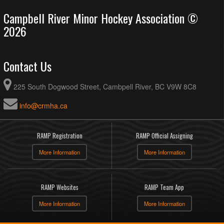
Campbell River Minor Hockey Association ©
2026
Contact Us
225 South Dogwood Street, Cambpell River, BC V9W 8C8
info@crmha.ca
RAMP Registration
RAMP Official Assigning
More Information
More Information
RAMP Websites
RAMP Team App
More Information
More Information