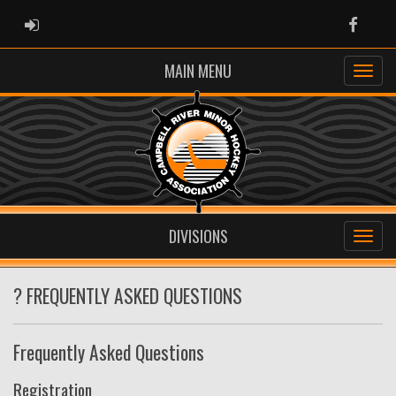
ADMIN LOGIN
Faceb
MAIN MENU
DIVISIONS
? FREQUENTLY ASKED QUESTIONS
Frequently Asked Questions
Registration