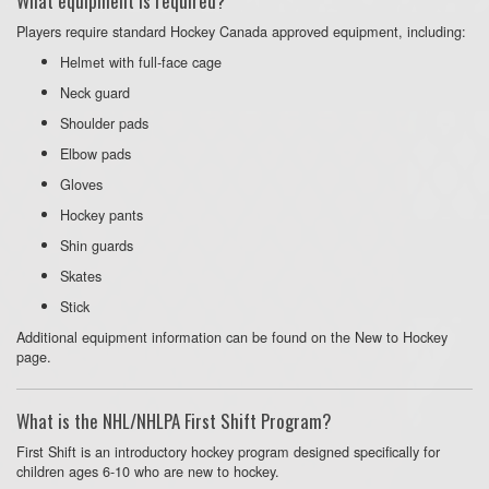
What equipment is required?
Players require standard Hockey Canada approved equipment, including:
Helmet with full-face cage
Neck guard
Shoulder pads
Elbow pads
Gloves
Hockey pants
Shin guards
Skates
Stick
Additional equipment information can be found on the New to Hockey
page.
What is the NHL/NHLPA First Shift Program?
First Shift is an introductory hockey program designed specifically for
children ages 6-10 who are new to hockey.