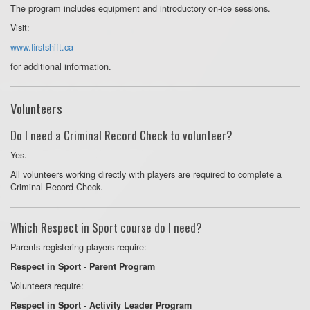
The program includes equipment and introductory on-ice sessions.
Visit:
www.firstshift.ca
for additional information.
Volunteers
Do I need a Criminal Record Check to volunteer?
Yes.
All volunteers working directly with players are required to complete a
Criminal Record Check.
Which Respect in Sport course do I need?
Parents registering players require:
Respect in Sport - Parent Program
Volunteers require:
Respect in Sport - Activity Leader Program