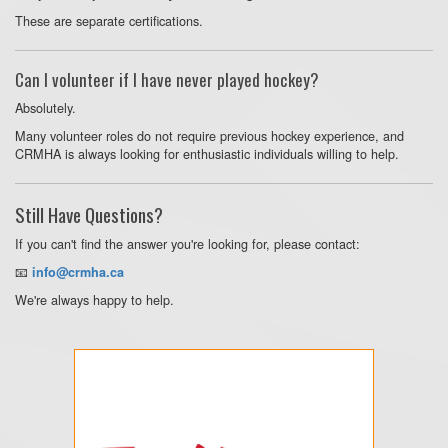
These are separate certifications.
Can I volunteer if I have never played hockey?
Absolutely.
Many volunteer roles do not require previous hockey experience, and
CRMHA is always looking for enthusiastic individuals willing to help.
Still Have Questions?
If you can't find the answer you're looking for, please contact:
📧
info@crmha.ca
We're always happy to help.