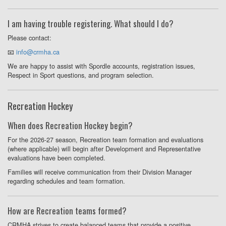
I am having trouble registering. What should I do?
Please contact:
📧
info@crmha.ca
We are happy to assist with Spordle accounts, registration issues,
Respect in Sport questions, and program selection.
Recreation Hockey
When does Recreation Hockey begin?
For the 2026-27 season, Recreation team formation and evaluations
(where applicable) will begin after Development and Representative
evaluations have been completed.
Families will receive communication from their Division Manager
regarding schedules and team formation.
How are Recreation teams formed?
CRMHA strives to create balanced teams that provide a positive