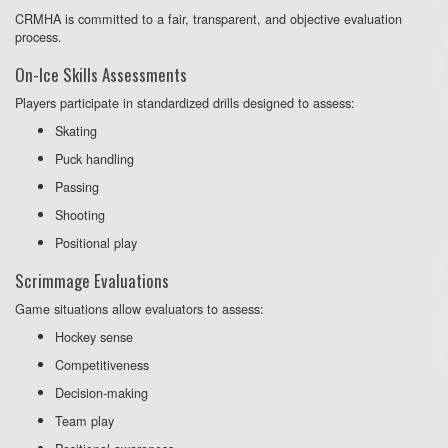
CRMHA is committed to a fair, transparent, and objective evaluation
process.
On-Ice Skills Assessments
Players participate in standardized drills designed to assess:
Skating
Puck handling
Passing
Shooting
Positional play
Scrimmage Evaluations
Game situations allow evaluators to assess:
Hockey sense
Competitiveness
Decision-making
Team play