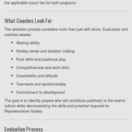
the applicable tryout fee for both programs.
What Coaches Look For
The selection process considers more than just skill alone. Evaluators and
coaches assess:
Skating ability
Hockey sense and decision making
Puck skills and positional play
Competitiveness and work ethic
Coachability and attitude
Teamwork and sportsmanship
Commitment to development
The goal is to identify players who will contribute positively to the team's
culture while demonstrating the skills and potential required for
Representative hockey.
Evaluation Process