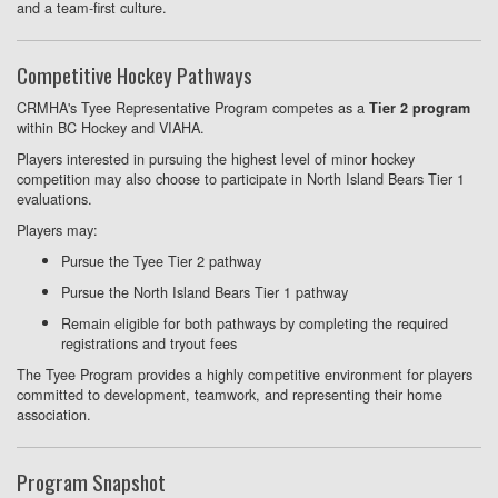
and a team-first culture.
Competitive Hockey Pathways
CRMHA's Tyee Representative Program competes as a
Tier 2 program
within BC Hockey and VIAHA.
Players interested in pursuing the highest level of minor hockey
competition may also choose to participate in North Island Bears Tier 1
evaluations.
Players may:
Pursue the Tyee Tier 2 pathway
Pursue the North Island Bears Tier 1 pathway
Remain eligible for both pathways by completing the required
registrations and tryout fees
The Tyee Program provides a highly competitive environment for players
committed to development, teamwork, and representing their home
association.
Program Snapshot