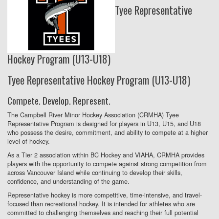
Tyee Representative
Hockey Program (U13-U18)
Tyee Representative Hockey Program (U13-U18)
Compete. Develop. Represent.
The Campbell River Minor Hockey Association (CRMHA) Tyee
Representative Program is designed for players in U13, U15, and U18
who possess the desire, commitment, and ability to compete at a higher
level of hockey.
As a Tier 2 association within BC Hockey and VIAHA, CRMHA provides
players with the opportunity to compete against strong competition from
across Vancouver Island while continuing to develop their skills,
confidence, and understanding of the game.
Representative hockey is more competitive, time-intensive, and travel-
focused than recreational hockey. It is intended for athletes who are
committed to challenging themselves and reaching their full potential