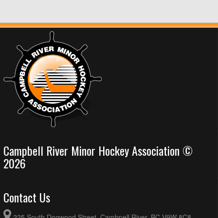
Campbell River Minor Hockey Association ©
2026
Contact Us
225 South Dogwood Street, Cambpell River, BC V9W 8C8