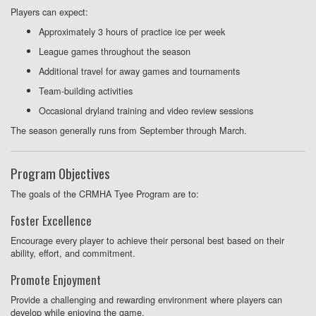
Players can expect:
Approximately 3 hours of practice ice per week
League games throughout the season
Additional travel for away games and tournaments
Team-building activities
Occasional dryland training and video review sessions
The season generally runs from September through March.
Program Objectives
The goals of the CRMHA Tyee Program are to:
Foster Excellence
Encourage every player to achieve their personal best based on their
ability, effort, and commitment.
Promote Enjoyment
Provide a challenging and rewarding environment where players can
develop while enjoying the game.