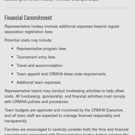
Financial Commitment
Representative hockey involves additional expenses beyond regular
association registration fees.
Potential costs may include:
Representative program fees
Tournament entry fees
Travel and accommodation
Team apparel and CRMHA dress code requirements
Additional team expenses
Representative teams may conduct fundraising activities to help offset
costs. All fundraising, sponsorship, and financial activities must comply
with CRMHA policies and procedures.
Team budgets are approved and monitored by the CRMHA Executive,
and all team staff are expected to manage finances responsibly and
transparently.
Families are encouraged to carefully consider both the time and financial
commitments associated with Representative hockey before entering the