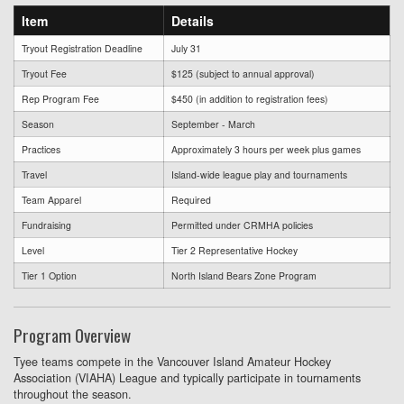
Item
Details
Tryout Registration Deadline
July 31
Tryout Fee
$125 (subject to annual approval)
Rep Program Fee
$450 (in addition to registration fees)
Season
September - March
Practices
Approximately 3 hours per week plus games
Travel
Island-wide league play and tournaments
Team Apparel
Required
Fundraising
Permitted under CRMHA policies
Level
Tier 2 Representative Hockey
Tier 1 Option
North Island Bears Zone Program
Program Overview
Tyee teams compete in the Vancouver Island Amateur Hockey
Association (VIAHA) League and typically participate in tournaments
throughout the season.