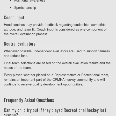
Positional awareness
Sportsmanship
Coach Input
Head coaches may provide feedback regarding leadership, work ethic,
attitude, and team fit. Coach input is considered as one component of
the overall evaluation process.
Neutral Evaluators
Whenever possible, independent evaluators are used to support fairness
and reduce bias.
Final team selections are based on the overall evaluation results and the
needs of the team.
Every player, whether placed on a Representative or Recreational team,
remains an important part of the CRMHA hockey community and will
continue to receive quality development opportunities.
Frequently Asked Questions
Can my child try out if they played Recreational hockey last
season?