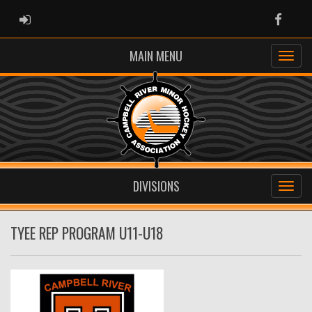
ADMIN LOGIN
Faceb
MAIN MENU
DIVISIONS
TYEE REP PROGRAM U11-U18