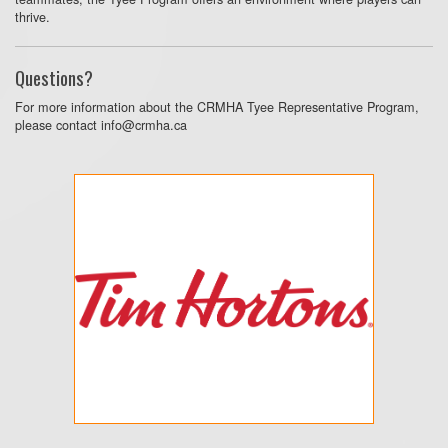
thrive.
Questions?
For more information about the CRMHA Tyee Representative Program,
please contact info@crmha.ca