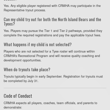
Yes. Any eligible player registered with CRMHA may participate in the
Representative tryout process.
Can my child try out for both the North Island Bears and the
Tyees?
Yes. Players may pursue the Tier 1 and Tier 2 pathways, provided they
complete the required registrations and pay the applicable tryout fees.
What happens if my child is not selected?
Players who are not selected for a Tyee roster will continue within
CRMHA's Recreational Program and will receive quality coaching and
development opportunities.
When do tryouts take place?
Tryouts typically begin in early September. Registration for tryouts must
be completed by July 31.
Code of Conduct
CRMHA expects all players, coaches, team officials, and parents to
demonstrate: