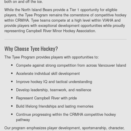
both on and off the ice.
While the North Island Bears provide a Tier 1 opportunity for eligible
players, the Tyee Program remains the cornerstone of competitive hockey
within CRMHA. Tyee teams compete at a high level within VIAHA and
provide players with exceptional development opportunities while proudly
representing Campbell River Minor Hockey Association.
Why Choose Tyee Hockey?
The Tyee Program provides players with opportunities to:
Compete against strong competition from across Vancouver Island
Accelerate individual skill development
Improve hockey IQ and tactical understanding
Develop leadership, teamwork, and resilience
Represent Campbell River with pride
Build lifelong friendships and lasting memories
Continue progressing within the CRMHA competitive hockey
pathway
Our program emphasizes player development, sportsmanship, character,