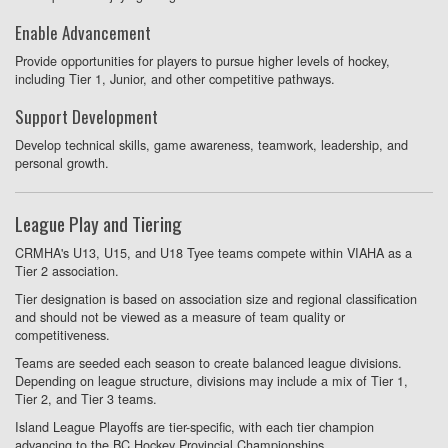
Enable Advancement
Provide opportunities for players to pursue higher levels of hockey,
including Tier 1, Junior, and other competitive pathways.
Support Development
Develop technical skills, game awareness, teamwork, leadership, and
personal growth.
League Play and Tiering
CRMHA's U13, U15, and U18 Tyee teams compete within VIAHA as a
Tier 2 association.
Tier designation is based on association size and regional classification
and should not be viewed as a measure of team quality or
competitiveness.
Teams are seeded each season to create balanced league divisions.
Depending on league structure, divisions may include a mix of Tier 1,
Tier 2, and Tier 3 teams.
Island League Playoffs are tier-specific, with each tier champion
advancing to the BC Hockey Provincial Championships.