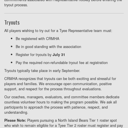
tryout process.
Tryouts
All players wishing to try out for a Tyee Representative team must:
Be registered with CRMHA
Be in good standing with the association
Register for tryouts by
July 31
Pay the required non-refundable tryout fee at registration
Tryouts typically take place in early September.
CRMHA recognizes that tryouts can be both exciting and stressful for
players and families. We encourage open communication, positive
support, and respect for the process throughout evaluations.
Our coaches, managers, evaluators, and committee members dedicate
countless volunteer hours to making the program possible. We ask all
participants to approach the process with patience, respect, and
understanding.
Players pursuing a North Island Bears Tier 1 roster spot
Please Note:
who wish to remain eligible for a Tyee Tier 2 roster must register and pay