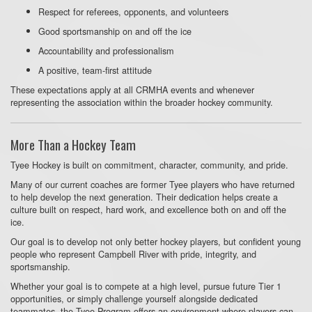
Respect for referees, opponents, and volunteers
Good sportsmanship on and off the ice
Accountability and professionalism
A positive, team-first attitude
These expectations apply at all CRMHA events and whenever
representing the association within the broader hockey community.
More Than a Hockey Team
Tyee Hockey is built on commitment, character, community, and pride.
Many of our current coaches are former Tyee players who have returned
to help develop the next generation. Their dedication helps create a
culture built on respect, hard work, and excellence both on and off the
ice.
Our goal is to develop not only better hockey players, but confident young
people who represent Campbell River with pride, integrity, and
sportsmanship.
Whether your goal is to compete at a high level, pursue future Tier 1
opportunities, or simply challenge yourself alongside dedicated
teammates, the Tyee Program offers an environment where players can