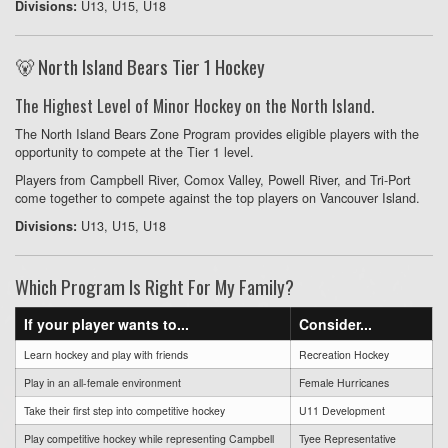
U13, U15, U18
Divisions:
🐻 North Island Bears Tier 1 Hockey
The Highest Level of Minor Hockey on the North Island.
The North Island Bears Zone Program provides eligible players with the
opportunity to compete at the Tier 1 level.
Players from Campbell River, Comox Valley, Powell River, and Tri-Port
come together to compete against the top players on Vancouver Island.
U13, U15, U18
Divisions:
Which Program Is Right For My Family?
If your player wants to...
Consider...
Learn hockey and play with friends
Recreation Hockey
Play in an all-female environment
Female Hurricanes
Take their first step into competitive hockey
U11 Development
Play competitive hockey while representing Campbell
Tyee Representative