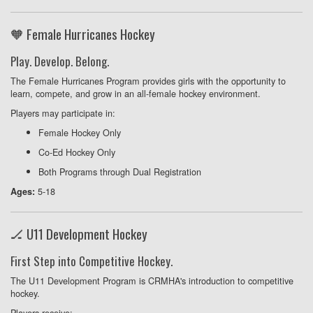
🧡 Female Hurricanes Hockey
Play. Develop. Belong.
The Female Hurricanes Program provides girls with the opportunity to
learn, compete, and grow in an all-female hockey environment.
Players may participate in:
Female Hockey Only
Co-Ed Hockey Only
Both Programs through Dual Registration
5-18
Ages:
🏒 U11 Development Hockey
First Step into Competitive Hockey.
The U11 Development Program is CRMHA's introduction to competitive
hockey.
Players receive: