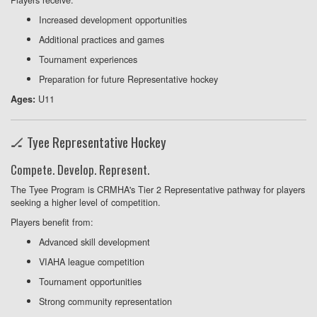
Increased development opportunities
Additional practices and games
Tournament experiences
Preparation for future Representative hockey
U11
Ages:
🏒 Tyee Representative Hockey
Compete. Develop. Represent.
The Tyee Program is CRMHA's Tier 2 Representative pathway for players
seeking a higher level of competition.
Players benefit from:
Advanced skill development
VIAHA league competition
Tournament opportunities
Strong community representation