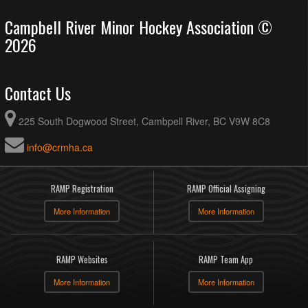
Campbell River Minor Hockey Association ©
2026
Contact Us
225 South Dogwood Street, Cambpell River, BC V9W 8C8
info@crmha.ca
RAMP Registration
RAMP Official Assigning
More Information
More Information
RAMP Websites
RAMP Team App
More Information
More Information