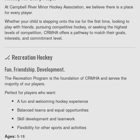
At Campbell River Minor Hockey Association, we believe there is a place
for every player.
Whether your child is stepping onto the ice for the first time, looking to
play with friends, pursuing competitive hockey, or seeking the highest
levels of competition, CRMHA offers a pathway to match their goals,
interests, and commitment level.
🏒 Recreation Hockey
Fun. Friendship. Development.
The Recreation Program is the foundation of CRMHA and serves the
majority of our players.
Perfect for players who want:
A fun and welcoming hockey experience
Balanced teams and equal opportunities
Skill development and teamwork
Flexibility for other sports and activities
5-18
Ages: