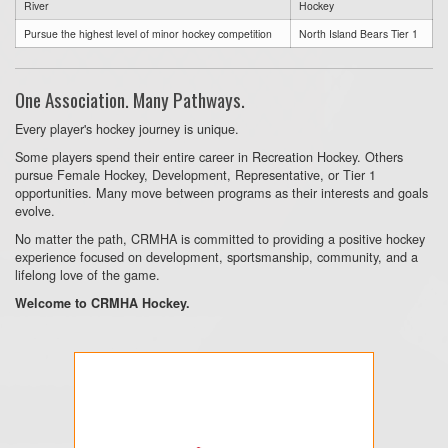
River
Hockey
Pursue the highest level of minor hockey competition
North Island Bears Tier 1
One Association. Many Pathways.
Every player's hockey journey is unique.
Some players spend their entire career in Recreation Hockey. Others
pursue Female Hockey, Development, Representative, or Tier 1
opportunities. Many move between programs as their interests and goals
evolve.
No matter the path, CRMHA is committed to providing a positive hockey
experience focused on development, sportsmanship, community, and a
lifelong love of the game.
Welcome to CRMHA Hockey.