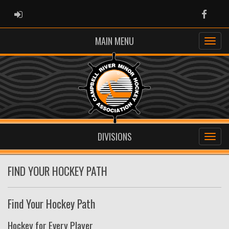
ADMIN LOGIN
Faceb
MAIN MENU
DIVISIONS
FIND YOUR HOCKEY PATH
Find Your Hockey Path
Hockey for Every Player