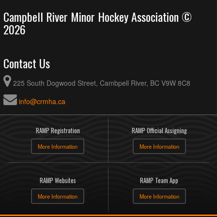
Campbell River Minor Hockey Association ©
2026
Contact Us
225 South Dogwood Street, Cambpell River, BC V9W 8C8
info@crmha.ca
RAMP Registration
RAMP Official Assigning
More Information
More Information
RAMP Websites
RAMP Team App
More Information
More Information