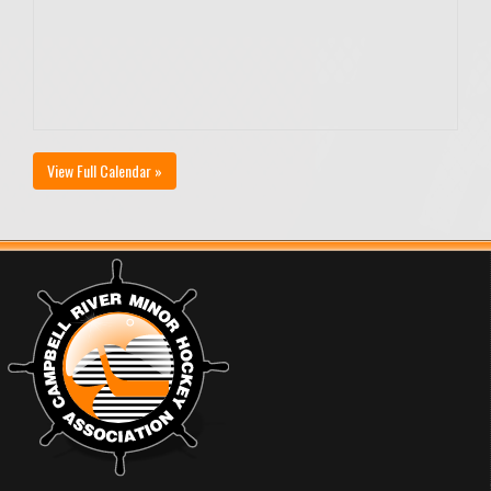
View Full Calendar »