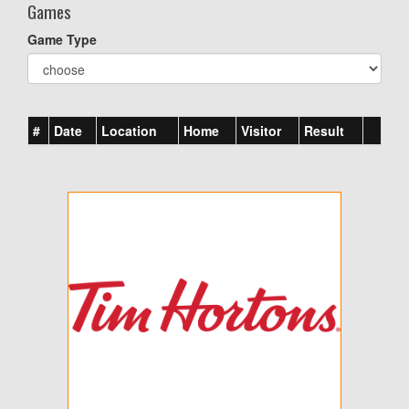
Games
Game Type
#
Date
Location
Home
Visitor
Result