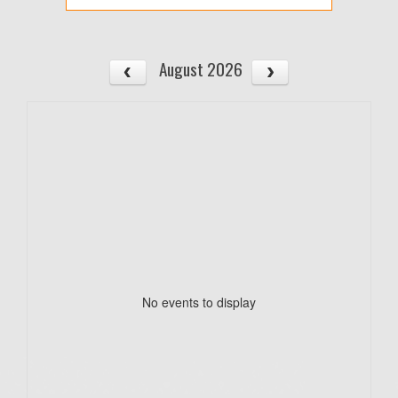
August 2026
No events to display