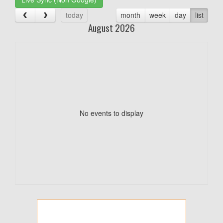
today
month
week
day
list
August 2026
No events to display