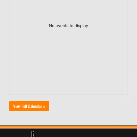
No events to display
View Full Calendar »