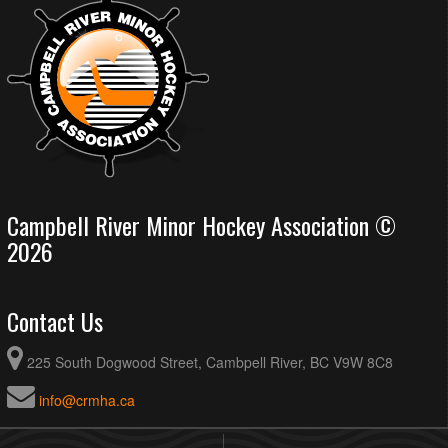
Campbell River Minor Hockey Association ©
2026
Contact Us
225 South Dogwood Street, Cambpell River, BC V9W 8C8
info@crmha.ca