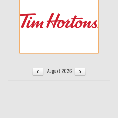
August 2026