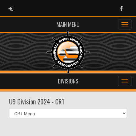
ADMIN LOGIN
Faceb
MAIN MENU
DIVISIONS
U9 Division 2024 - CR1
Select
list(select
one):