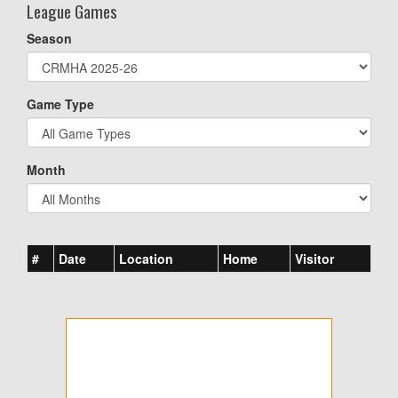
League Games
Season
Game Type
Month
#
Date
Location
Home
Visitor