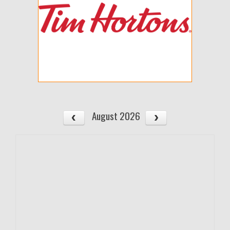
August 2026