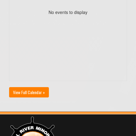
No events to display
View Full Calendar »