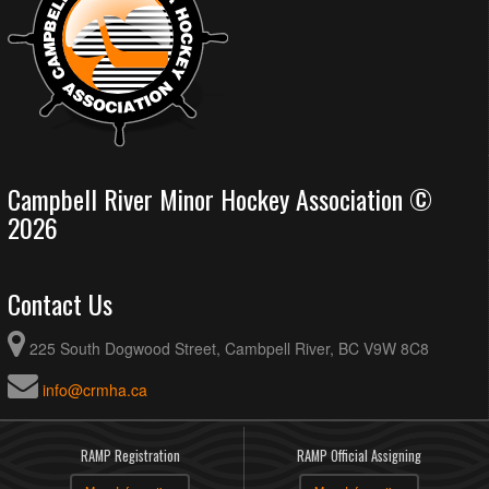
Campbell River Minor Hockey Association ©
2026
Contact Us
225 South Dogwood Street, Cambpell River, BC V9W 8C8
info@crmha.ca
RAMP Registration
RAMP Official Assigning