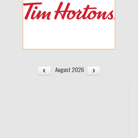
August 2026