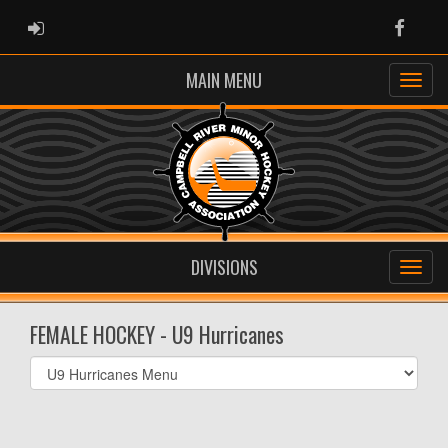
ADMIN LOGIN
Faceb
MAIN MENU
DIVISIONS
FEMALE HOCKEY - U9 Hurricanes
Select
list(select
one):