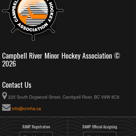
Campbell River Minor Hockey Association ©
2026
Contact Us
225 South Dogwood Street, Cambpell River, BC V9W 8C8
info@crmha.ca
RAMP Registration
RAMP Official Assigning