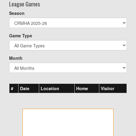
League Games
Season
Game Type
Month
#
Date
Location
Home
Visitor