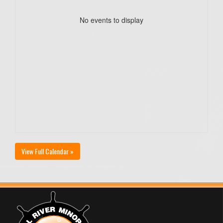
No events to display
View Full Calendar »