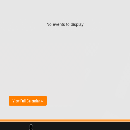
No events to display
View Full Calendar »