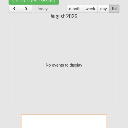
today
month
week
day
list
August 2026
No events to display