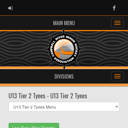
ADMIN LOGIN
Faceb
MAIN MENU
DIVISIONS
U13 Tier 2 Tyees - U13 Tier 2 Tyees
Select
list(select
one):
Live Sync (Non Google)