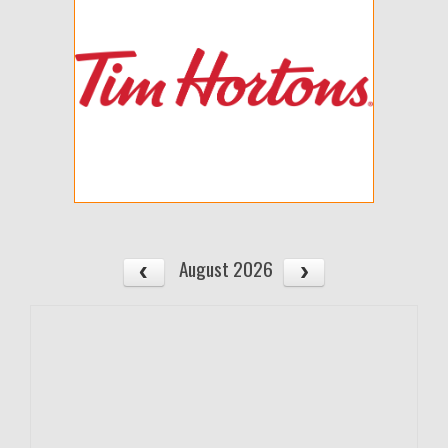
August 2026