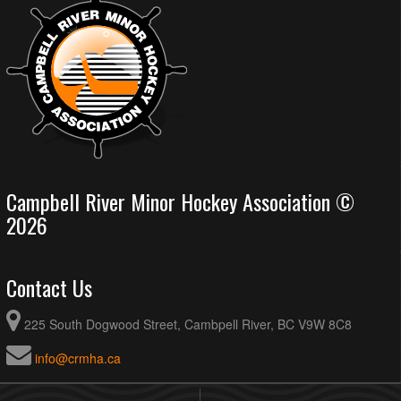
Campbell River Minor Hockey Association ©
2026
Contact Us
225 South Dogwood Street, Cambpell River, BC V9W 8C8
info@crmha.ca