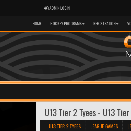
ADMIN LOGIN
ADMIN LOGIN
HOME
HOCKEY PROGRAMS
REGISTRATION
V
U13 Tier 2 Tyees - U13 Tier
U13 TIER 2 TYEES
LEAGUE GAMES
L