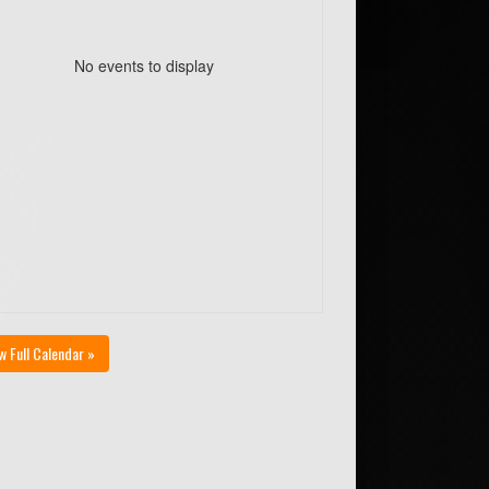
No events to display
w Full Calendar »