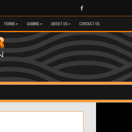
Facebook
FORMS
GAMING
ABOUT US
CONTACT US