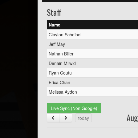
Staff
Name
Clayton Scheibel
Jeff May
Nathan Biller
Denain Milwid
Ryan Coutu
Erica Chan
Melissa Aydon
Live Sync (Non Google)
Aug
today