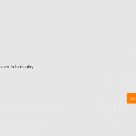
 events to display
Vie