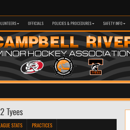
OLUNTEERS
OFFICIALS
POLICIES & PROCEDURES
SAFETY INFO
 2 Tyees
EAGUE STATS
PRACTICES