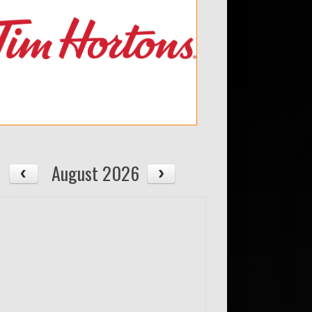
August 2026