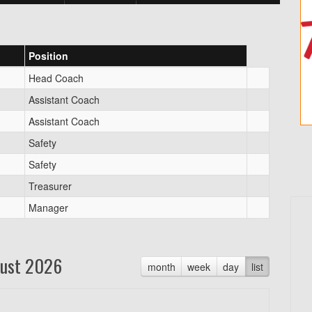
Position
Head Coach
Assistant Coach
Assistant Coach
Safety
Safety
Treasurer
Manager
ust 2026
month
week
day
list