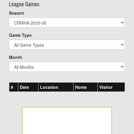
League Games
Season
Game Type
Month
#
Date
Location
Home
Visitor