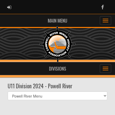
ADMIN LOGIN
Faceb
MAIN MENU
DIVISIONS
U11 Division 2024 - Powell River
Select
list(select
one):