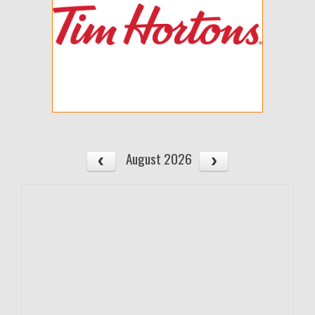
August 2026