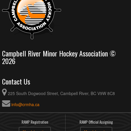
Campbell River Minor Hockey Association ©
2026
Contact Us
225 South Dogwood Street, Cambpell River, BC V9W 8C8
info@crmha.ca
RAMP Registration
RAMP Official Assigning