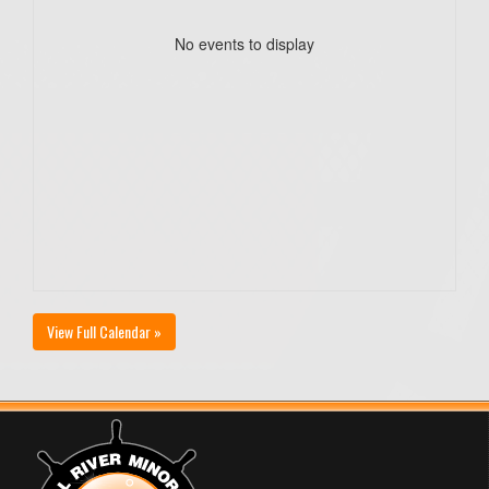
No events to display
View Full Calendar »