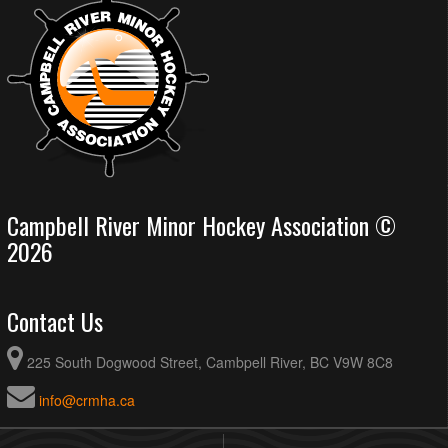
Campbell River Minor Hockey Association ©
2026
Contact Us
225 South Dogwood Street, Cambpell River, BC V9W 8C8
info@crmha.ca