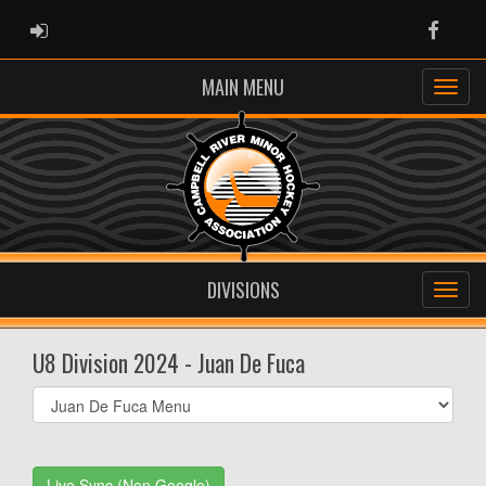
ADMIN LOGIN
Faceb
MAIN MENU
DIVISIONS
U8 Division 2024 - Juan De Fuca
Select
list(select
one):
Live Sync (Non Google)