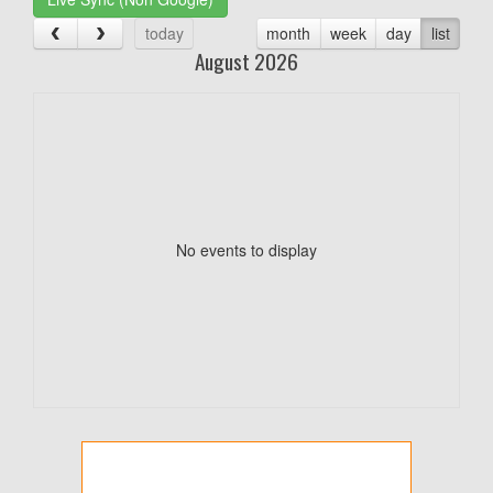
today
month
week
day
list
August 2026
No events to display