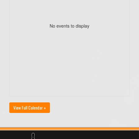
No events to display
View Full Calendar »