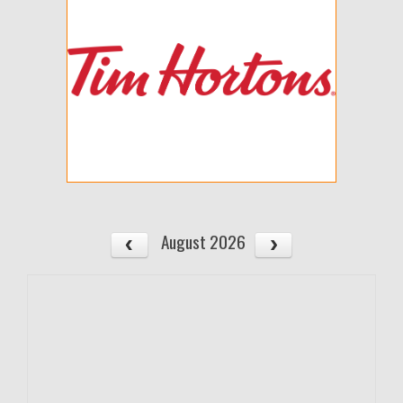
August 2026