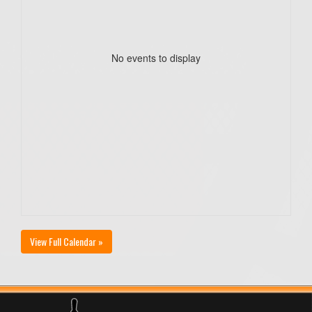
No events to display
View Full Calendar »