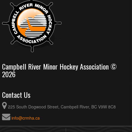
Campbell River Minor Hockey Association ©
2026
Contact Us
225 South Dogwood Street, Cambpell River, BC V9W 8C8
info@crmha.ca