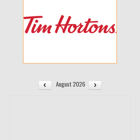
August 2026