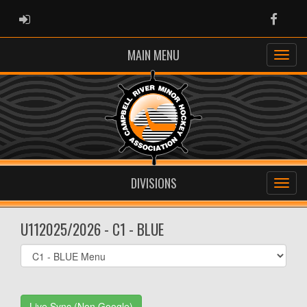
ADMIN LOGIN
Faceb
MAIN MENU
DIVISIONS
U112025/2026 - C1 - BLUE
Select
list(select
one):
Live Sync (Non Google)