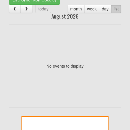
today
month
week
day
list
August 2026
No events to display