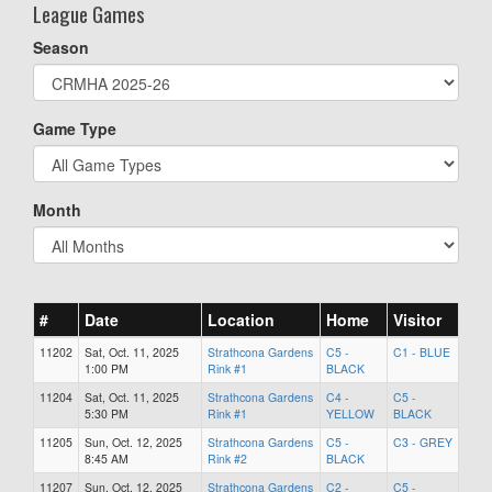
League Games
Season
Game Type
Month
#
Date
Location
Home
Visitor
11202
Sat, Oct. 11, 2025
Strathcona Gardens
C5 -
C1 - BLUE
1:00 PM
Rink #1
BLACK
11204
Sat, Oct. 11, 2025
Strathcona Gardens
C4 -
C5 -
5:30 PM
Rink #1
YELLOW
BLACK
11205
Sun, Oct. 12, 2025
Strathcona Gardens
C5 -
C3 - GREY
8:45 AM
Rink #2
BLACK
11207
Sun, Oct. 12, 2025
Strathcona Gardens
C2 -
C5 -