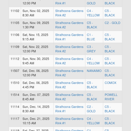
12:00 PM
Rink #1
GOLD
BLACK
11102
Sun, Nov. 02, 2025
Strathcona Gardens
C4 -
C5 -
8:30 AM
Rink #2
YELLOW
BLACK
11105
Sun, Nov. 09, 2025
Strathcona Gardens
C5 -
C2 - GOLD
1:30 PM
Rink #2
BLACK
11106
Sat, Nov. 15, 2025
Strathcona Gardens
C1 -
C5 -
9:15 AM
Rink #1
BLUE
BLACK
11109
Sat, Nov. 22, 2025
Strathcona Gardens
C3 -
C5 -
12:00 PM
Rink #2
GREY
BLACK
11112
Sun, Nov. 30, 2025
Strathcona Gardens
C4 -
C5 -
9:45 AM
Rink #2
YELLOW
BLACK
11507
Sat, Dec. 06, 2025
Strathcona Gardens
NANAIMO
C5 -
12:00 PM
Rink #2
BLACK
11510
Sat, Dec. 06, 2025
Strathcona Gardens
C5 -
COMOX
4:45 PM
Rink #2
BLACK
11514
Sun, Dec. 07, 2025
Strathcona Gardens
C5 -
POWELL
8:45 AM
Rink #2
BLACK
RIVER
11114
Sun, Dec. 14, 2025
Strathcona Gardens
C2 -
C5 -
8:30 AM
Rink #1
GOLD
BLACK
11117
Sun, Dec. 21, 2025
Strathcona Gardens
C4 -
C5 -
10:15 AM
Rink #1
YELLOW
BLACK
11119
Sat, Dec. 27, 2025
Strathcona Gardens
C1 -
C5 -