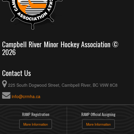
Campbell River Minor Hockey Association ©
2026
Contact Us
225 South Dogwood Street, Cambpell River, BC V9W 8C8
info@crmha.ca
RAMP Registration
RAMP Official Assigning
More Information
More Information