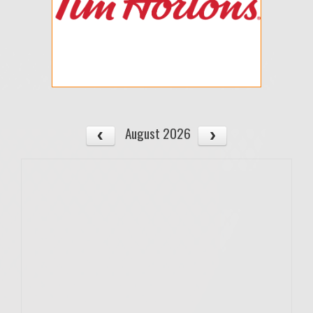
August 2026