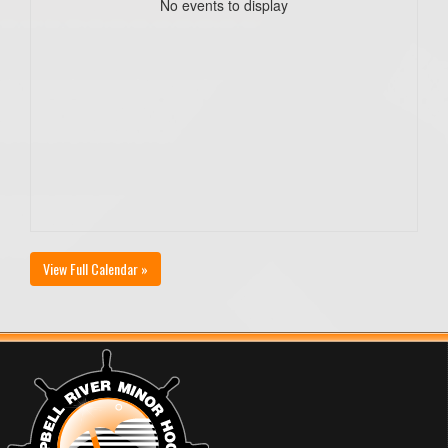
No events to display
View Full Calendar »