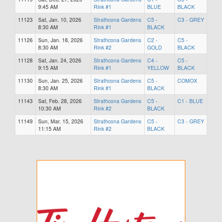
9:45 AM
Rink #1
BLUE
BLACK
11123
Sat, Jan. 10, 2026
Strathcona Gardens
C5 -
C3 - GREY
8:30 AM
Rink #1
BLACK
11126
Sun, Jan. 18, 2026
Strathcona Gardens
C2 -
C5 -
8:30 AM
Rink #2
GOLD
BLACK
11128
Sat, Jan. 24, 2026
Strathcona Gardens
C4 -
C5 -
9:15 AM
Rink #1
YELLOW
BLACK
11130
Sun, Jan. 25, 2026
Strathcona Gardens
C5 -
COMOX
8:30 AM
Rink #1
BLACK
11143
Sat, Feb. 28, 2026
Strathcona Gardens
C5 -
C1 - BLUE
10:30 AM
Rink #2
BLACK
11149
Sun, Mar. 15, 2026
Strathcona Gardens
C5 -
C3 - GREY
11:15 AM
Rink #2
BLACK