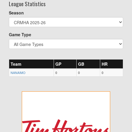
League Statistics
Season
Game Type
Team
GP
GB
HR
NANAIMO
0
0
0