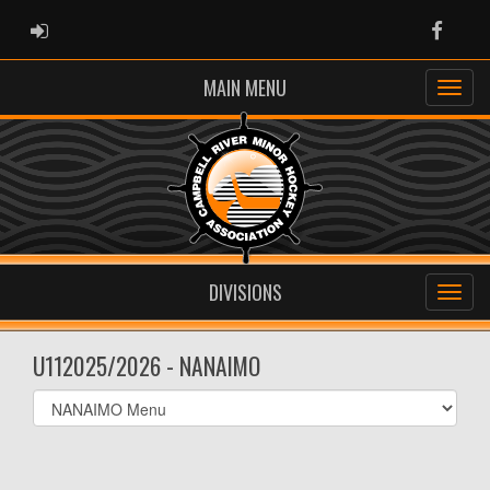
ADMIN LOGIN
Faceb
MAIN MENU
DIVISIONS
U112025/2026 - NANAIMO
Select
list(select
one):