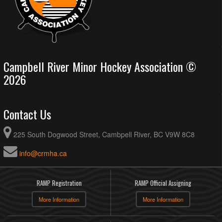
Campbell River Minor Hockey Association ©
2026
Contact Us
225 South Dogwood Street, Cambpell River, BC V9W 8C8
info@crmha.ca
RAMP Registration
RAMP Official Assigning
More Information
More Information