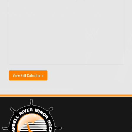
View Full Calendar »