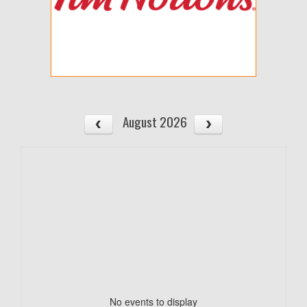
August 2026
No events to display