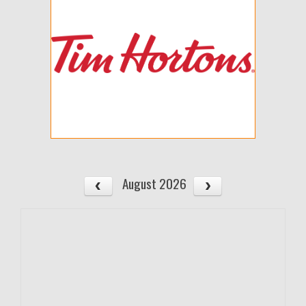
August 2026