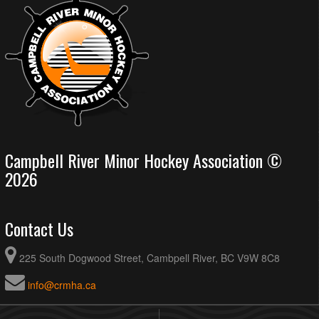
Campbell River Minor Hockey Association ©
2026
Contact Us
225 South Dogwood Street, Cambpell River, BC V9W 8C8
info@crmha.ca