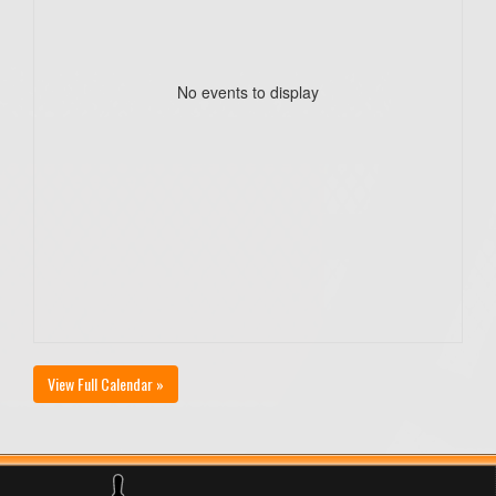
No events to display
View Full Calendar »