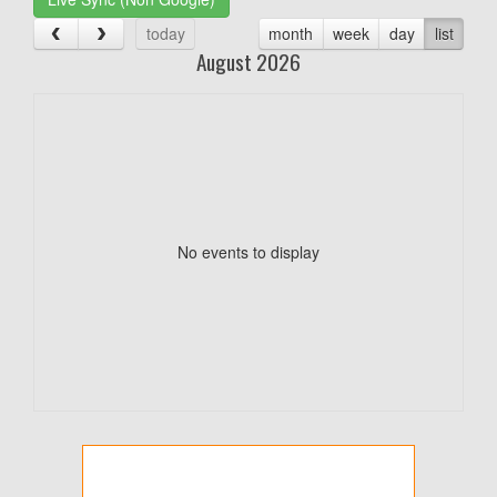
today
month
week
day
list
August 2026
No events to display