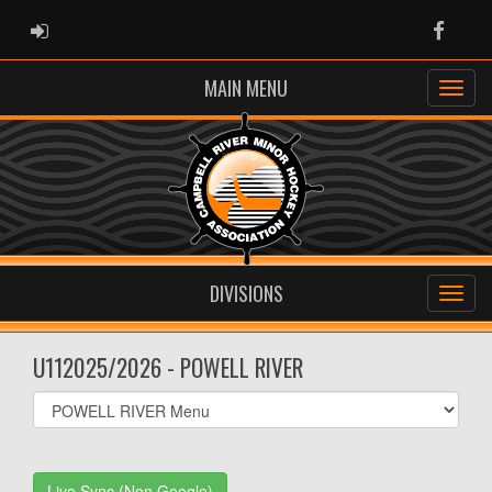
ADMIN LOGIN
Faceb
MAIN MENU
DIVISIONS
U112025/2026 - POWELL RIVER
Select
list(select
one):
Live Sync (Non Google)